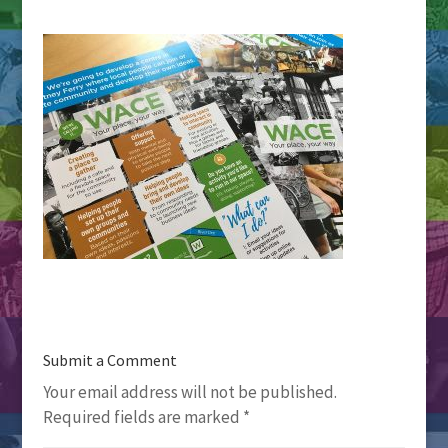
Submit a Comment
Your email address will not be published.
Required fields are marked
*