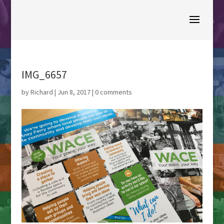
IMG_6657
by
Richard
|
Jun 8, 2017
|
0 comments