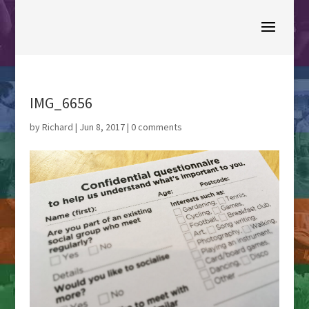
IMG_6656
by
Richard
|
Jun 8, 2017
|
0 comments