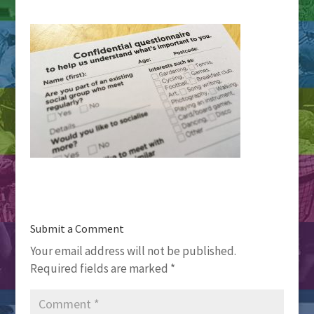
Submit a Comment
Your email address will not be published.
Required fields are marked
*