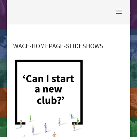
WACE-HOMEPAGE-SLIDESHOW5