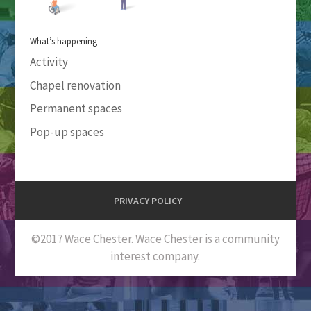
What’s happening
Activity
Chapel renovation
Permanent spaces
Pop-up spaces
PRIVACY POLICY
©2017 Wace Chester. Wace Chester is a community
interest company.