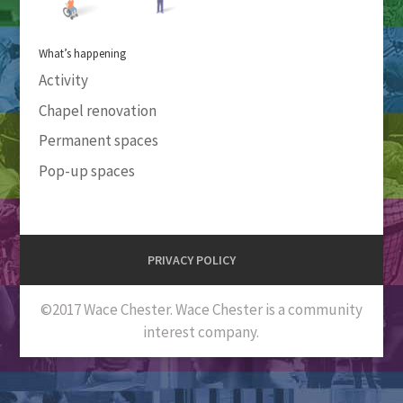
What’s happening
Activity
Chapel renovation
Permanent spaces
Pop-up spaces
PRIVACY POLICY
©2017 Wace Chester. Wace Chester is a community
interest company.