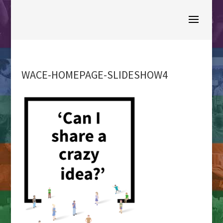
WACE-HOMEPAGE-SLIDESHOW4