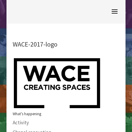
WACE-2017-logo
What’s happening
Activity