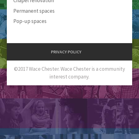
Chapel renovation
Permanent spaces
Pop-up spaces
PRIVACY POLICY
©2017 Wace Chester. Wace Chester is a community
interest company.