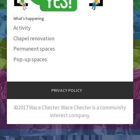
What’s happening
Activity
Chapel renovation
Permanent spaces
Pop-up spaces
PRIVACY POLICY
©2017 Wace Chester. Wace Chester is a community
interest company.