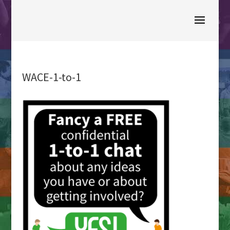
WACE-1-to-1