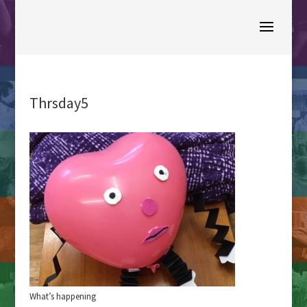
Thrsday5
What’s happening