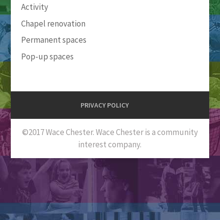
Activity
Chapel renovation
Permanent spaces
Pop-up spaces
PRIVACY POLICY
©2017 Wace Chester. Wace Chester is a community
interest company.